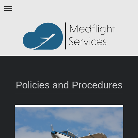
Policies and Procedures