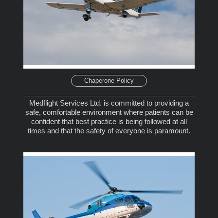
Chaperone Policy
Medflight Services Ltd. is committed to providing a
safe, comfortable environment where patients can be
confident that best practice is being followed at all
times and that the safety of everyone is paramount.