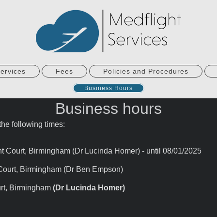
ervices
Fees
Policies and Procedures
Business Hours
Business hours
he following times:
Court, Birmingham (Dr Lucinda Homer) - until 08/01/2025
Court, Birmingham (Dr Ben Empson)
rt, Birmingham
(Dr Lucinda Homer
)