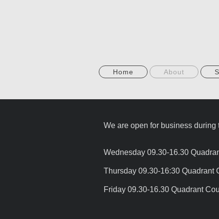
Home
About
S
We are open for business during t
Wednesday 09.30-16.30 Quadrant 
Thursday 09.30-16:30 Quadrant 
Friday 09.30-16.30 Quadrant Cou