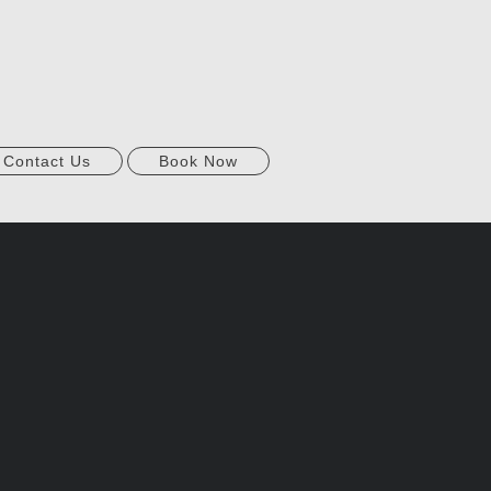
Contact Us
Book Now